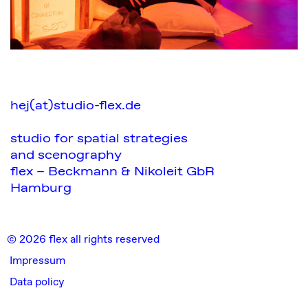
hej(at)studio-flex.de
studio for spatial strategies
and scenography
flex – Beckmann & Nikoleit GbR
Hamburg
© 2026 flex all rights reserved
Impressum
Data policy