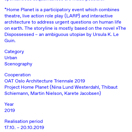
*Home Planet is a participatory event which combines
theatre, live action role play (LARP) and interactive
architecture to address urgent questions on human life
on earth. The storyline is mostly based on the novel »The
Dispossessed – an ambiguous utopia« by Ursula K. Le
Guin.
Category
Urban
Scenography
Cooperation
OAT Oslo Architecture Triennale 2019
Project Home Planet (Nina Lund Westerdahl, Thibaut
Schiemann, Martin Nielson, Karete Jacobsen)
Year
2019
Realisation period
17.10. – 20.10.2019