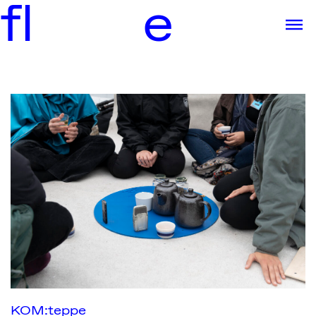
f
l
e
KOM:teppe