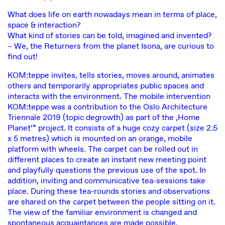
What does life on earth nowadays mean in terms of place,
space & interaction?
What kind of stories can be told, imagined and invented?
– We, the Returners from the planet Isona, are curious to
find out!
KOM:teppe invites, tells stories, moves around, animates
others and temporarily appropriates public spaces and
interacts with the environment. The mobile intervention
KOM:teppe was a contribution to the Oslo Architecture
Triennale 2019 (topic degrowth) as part of the ‚Home
Planet‘* project. It consists of a huge cozy carpet (size 2.5
x 5 metres) which is mounted on an orange, mobile
platform with wheels. The carpet can be rolled out in
different places to create an instant new meeting point
and playfully questions the previous use of the spot. In
addition, inviting and communicative tea-sessions take
place. During these tea-rounds stories and observations
are shared on the carpet between the people sitting on it.
The view of the familiar environment is changed and
spontaneous acquaintances are made possible.