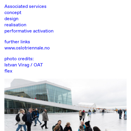
Associated services
concept
design
realisation
performative activation
further links
www.oslotriennale.no
photo credits:
Istvan Virag
/ OAT
flex