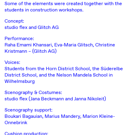
Some of the elements were created together with the
students in construction workshops.
Concept:
studio flex and
Glitch AG
Performance:
Raha Emami Khansari, Eva-Maria Glitsch, Christine
Kristmann – (Glitch AG)
Voices:
Students from the Horn District School, the Süderelbe
District School, and the Nelson Mandela School in
Wilhelmsburg
Scenography & Costumes:
studio flex (Jana Beckmann and Janna Nikoleit)
Scenography support:
Boukari Bagauian, Marius Mandery, Marion Kleine-
Onnebrink
Cushion production: