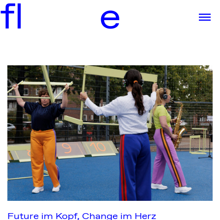
f
l
e
Future im Kopf, Change im Herz