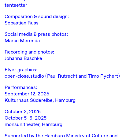
tentsetter
Composition & sound design:
Sebastian Russ
Social media & press photos:
Marco Merenda
Recording and photos:
Johanna Baschke
Flyer graphics:
open-close.studio (Paul Rutrecht and Timo Rychert)
Performances:
September 12, 2025
Kulturhaus Süderelbe, Hamburg
October 2, 2025
October 5–6, 2025
monsun.theater, Hamburg
Supported by the Hamburg Ministry of Culture and