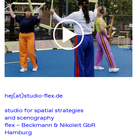
hej(at)studio-flex.de
studio for spatial strategies
and scenography
flex – Beckmann & Nikoleit GbR
Hamburg