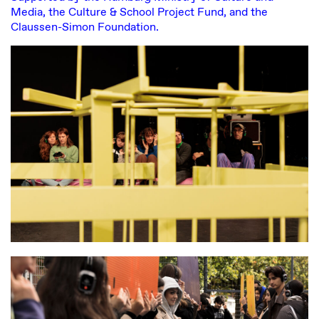
Media, the Culture & School Project Fund, and the
Claussen-Simon Foundation.