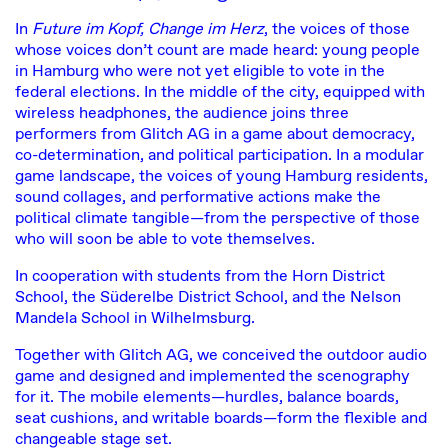
In
Future im Kopf, Change im Herz
, the voices of those
whose voices don’t count are made heard: young people
in Hamburg who were not yet eligible to vote in the
federal elections. In the middle of the city, equipped with
wireless headphones, the audience joins three
performers from Glitch AG in a game about democracy,
co-determination, and political participation. In a modular
game landscape, the voices of young Hamburg residents,
sound collages, and performative actions make the
political climate tangible—from the perspective of those
who will soon be able to vote themselves.
In cooperation with students from the Horn District
School, the Süderelbe District School, and the Nelson
Mandela School in Wilhelmsburg.
Together with Glitch AG, we conceived the outdoor audio
game and designed and implemented the scenography
for it. The mobile elements—hurdles, balance boards,
seat cushions, and writable boards—form the flexible and
changeable stage set.