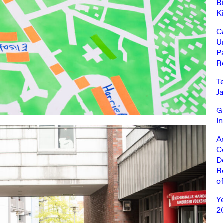
Bi
K
C
U
Pa
R
T
J
G
I
A
C
D
R
o
Y
2