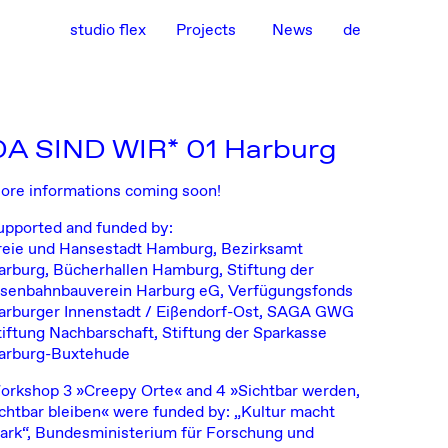
studio flex
Projects
News
de
DA SIND WIR* 01 Harburg
ore informations coming soon!
upported and funded by:
reie und Hansestadt Hamburg, Bezirksamt
arburg, Bücherhallen Hamburg, Stiftung der
isenbahnbauverein Harburg eG, Verfügungsfonds
arburger Innenstadt / Eißendorf-Ost, SAGA GWG
tiftung Nachbarschaft, Stiftung der Sparkasse
arburg-Buxtehude
orkshop 3 »Creepy Orte« and 4 »Sichtbar werden,
ichtbar bleiben« were funded by: „Kultur macht
tark“, Bundesministerium für Forschung und