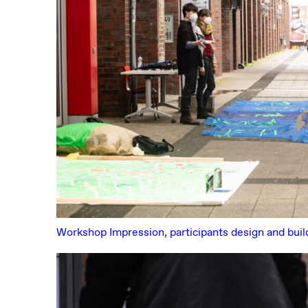
Workshop Impression, participants design and buil