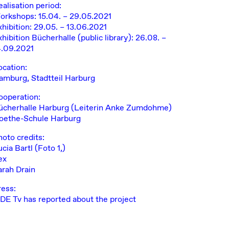
ealisation period:
orkshops: 15.04. – 29.05.2021
xhibition: 29.05. – 13.06.2021
hibition Bücherhalle (public library): 26.08. –
4.09.2021
ocation:
amburg, Stadtteil Harburg
ooperation:
ücherhalle Harburg
(Leiterin Anke Zumdohme)
oethe-Schule Harburg
hoto credits:
ucia Bartl
(Foto 1,)
ex
arah Drain
ress:
IDE Tv has reported about the project