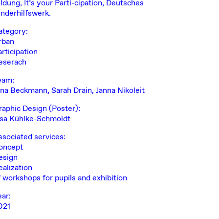
ldung, It’s your Parti-cipation, Deutsches
inderhilfswerk.
ategory:
rban
rticipation
eserach
eam:
ana Beckmann,
Sarah Drain
, Janna Nikoleit
raphic Design (Poster):
nsa Kühlke-Schmoldt
ssociated services:
oncept
esign
ealization
f workshops for pupils and exhibition
ear:
021