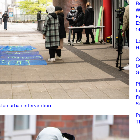
R
W
E
Ex
1
L
H
C
B
G
P
L
fl
S
d an urban intervention
P
T