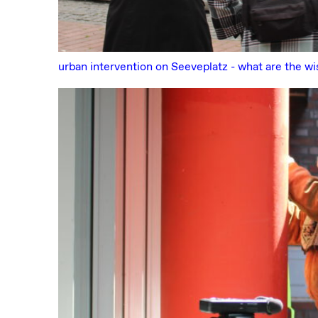
urban intervention on Seeveplatz - what are the w