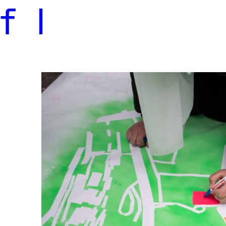
f
l
Photo of participant mapping places in Hamburg-