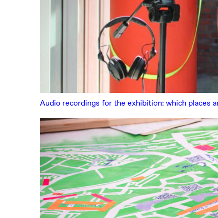
Audio recordings for the exhibition: which places a