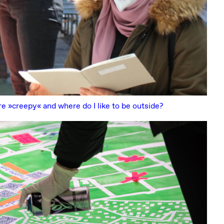
re »creepy« and where do I like to be outside?