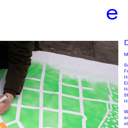
e
Harburg
M
S
F
H
E
H
S
H
W
s
s