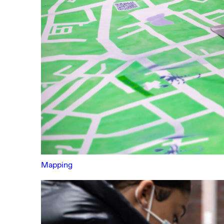
Mapping