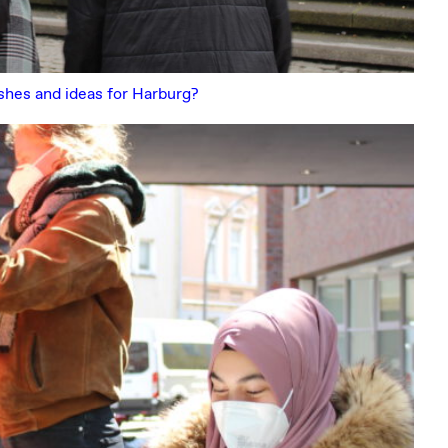
ishes and ideas for Harburg?