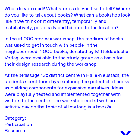
What do you read? What stories do you like to tell? Where
do you like to talk about books? What can a bookshop look
like if we think of it differently, temporarily and
installatively, personally and tailored to the location?
In the »1.000 stories« workshop, the medium of books
was used to get in touch with people in the
neighbourhood. 1.000 books, donated by Mitteldeutscher
Verlag, were available to the study group as a basis for
their design research during the workshop.
At the »Passage 13« district centre in Halle-Neustadt, the
students spent four days exploring the potential of books
as building components for expansive narratives. Ideas
were playfully tested and implemented together with
visitors to the centre. The workshop ended with an
activity day on the topic of »How long is a book?«.
Category:
x
Participation
Research