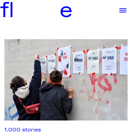
f
l
e
1.000 stories