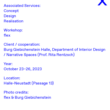
Associated Services:
Concept
Design
Realisation
Workshop:
flex
Client / cooperation:
Burg Giebichenstein Halle, Department of Interior Design
/ Narrative Spaces (Prof. Rita Rentzsch)
Year:
October 23–26, 2023
Location:
Halle-Neustadt (Passage 13)
Photo credits:
flex & Burg Giebichenstein