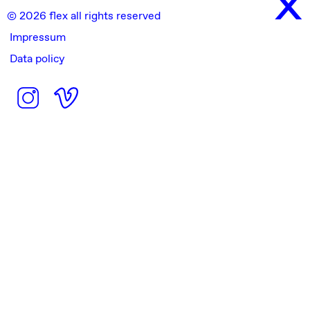
© 2026 flex all rights reserved
Impressum
Data policy