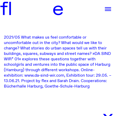
f
l
e
2021/05
What makes us feel comfortable or
uncomfortable out in the city? What would we like to
change? What stories do urban spaces tell us with their
buildings, squares, subways and street names? »DA SIND
WIR* 01« explores these questions together with
schoolgirls and ventures into the public space of Harburg
(Hamburg) through different workshops.
Online-
exhibition:
www.da-sind-wir.com
, Exhibition tour: 29.05. –
13.06.21. Project by flex and
Sarah Drain
. Cooperations:
Bücherhalle Harburg
,
Goethe-Schule-Harburg
x