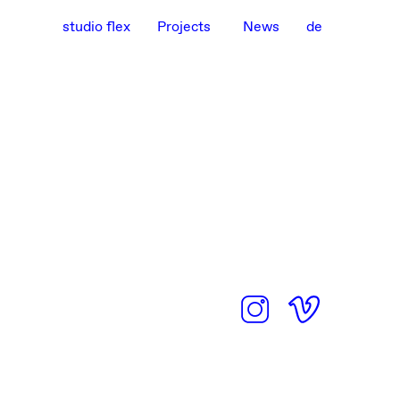
studio flex
Projects
News
de