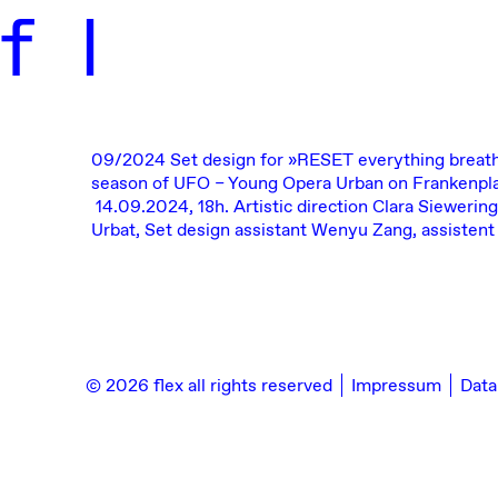
f
l
09/2024
Set design for
»RESET everything breat
season of
UFO – Young Opera Urban
on Frankenpla
14.09.2024, 18h.
Artistic direction Clara Siewering
Urbat, Set design assistant Wenyu Zang, assistent
© 2026 flex all rights reserved
Impressum
Data