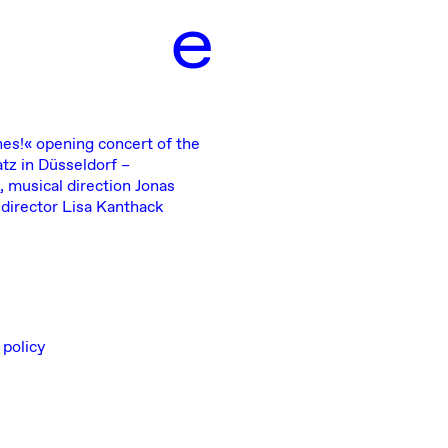
e
hes!«
opening concert of the
tz in Düsseldorf –
, musical direction Jonas
 director Lisa Kanthack
 policy