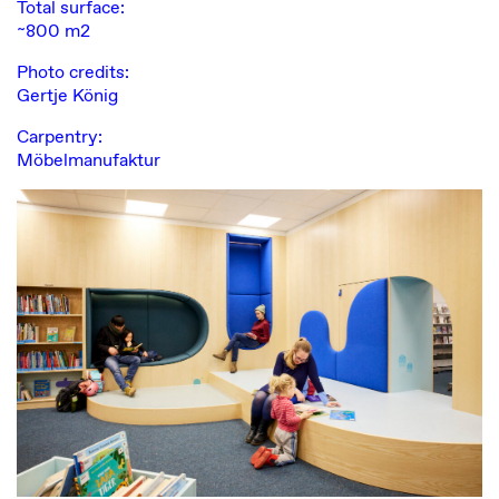
Total surface:
~800 m2
Photo credits:
Gertje König
Carpentry:
Möbelmanufaktur