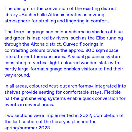
The design for the conversion of the existing district
library »Bücherhalle Altona« creates an inviting
atmosphere for strolling and lingering in comfort.
The form language and colour scheme in shades of blue
and green is inspired by rivers, such as the Elbe running
through the Altona district. Curved floorings in
contrasting colours divide the approx. 800 sqm space
into different thematic areas. A visual guidance system
consisting of vertical light-coloured wooden slats with
partly large-format signage enables visitors to find their
way around.
In all areas, coloured »cut-out arch forms« integrated into
shelves provide seating for comfortable stays. Flexible
half-height shelving systems enable quick conversion for
events in several areas.
Two sections were implemented in 2022, Completion of
the last section of the library is planned for
spring/summer 2023.