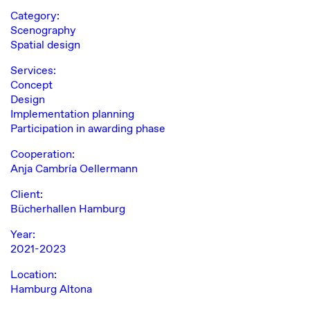
Category:
Scenography
Spatial design
Services:
Concept
Design
Implementation planning
Participation in awarding phase
Cooperation:
Anja Cambría Oellermann
Client:
Bücherhallen Hamburg
Year:
2021-2023
Location:
Hamburg Altona