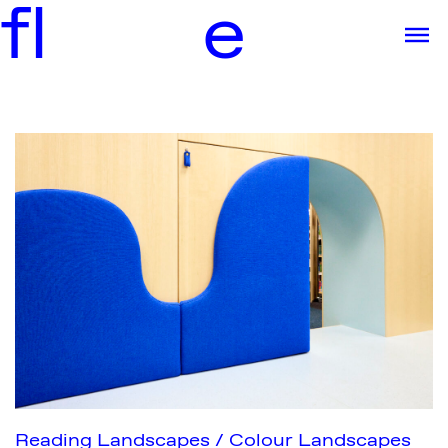
f
l
e
Reading Landscapes / Colour Landscapes