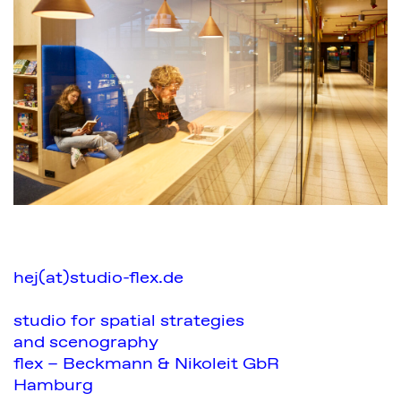
hej(at)studio-flex.de
studio for spatial strategies
and scenography
flex – Beckmann & Nikoleit GbR
Hamburg