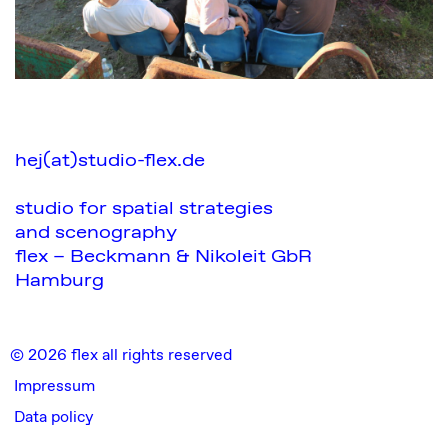
hej(at)studio-flex.de
studio for spatial strategies
and scenography
flex – Beckmann & Nikoleit GbR
Hamburg
© 2026 flex all rights reserved
Impressum
Data policy