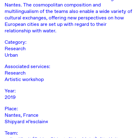
Nantes. The cosmopolitan composition and
multilingualism of the teams also enable a wide variety of
cultural exchanges, offering new perspectives on how
European cities are set up with regard to their
relationship with water.
Category:
Research
Urban
Associated services:
Research
Artistic workshop
Year:
2019
Place:
Nantes, France
Shipyard »l’esclain«
Team: