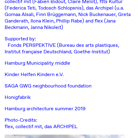
collectif mit
(Fabien Bidout, Claire Melot),
ftts Kultur
(Federica Teti, Todosch Schlopsnis),
das Archipel
(u.a.
Gomaa Alsali, Finn Brüggemann, Nick Buckenauer, Greta
Ganderath, Ilona Klein, Phillip Rabe) and flex (Jana
Beckmann, Janna Nikoleit)
Supported by:
Fonds PERSPEKTIVE (Bureau des arts plastiques,
Institut française Deutschland, Goethe-Institut)
Hamburg Municipality middle
Kinder Helfen Kindern e.V.
SAGA GWG neighbourhood foundation
Honigfabrik
Hamburg architecture summer 2019
Photo-Credits:
flex, collectif mit, das ARCHIPEL