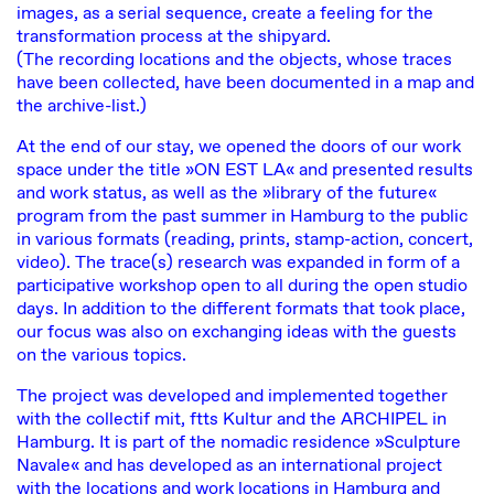
images, as a serial sequence, create a feeling for the
transformation process at the shipyard.
(The recording locations and the objects, whose traces
have been collected, have been documented in a map and
the archive-list.)
At the end of our stay, we opened the doors of our work
space under the title »ON EST LA« and presented results
and work status, as well as the »library of the future«
program from the past summer in Hamburg to the public
in various formats (reading, prints, stamp-action, concert,
video). The trace(s) research was expanded in form of a
participative workshop open to all during the open studio
days. In addition to the different formats that took place,
our focus was also on exchanging ideas with the guests
on the various topics.
The project was developed and implemented together
with the
collectif mit
,
ftts Kultur
and
the ARCHIPEL
in
Hamburg. It is part of the nomadic residence »Sculpture
Navale« and has developed as an international project
with the locations and work locations in Hamburg and