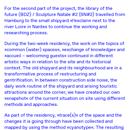
For the second part of the project, the library of the
future (BDZ) / Sculpture Natale #2 (SN#2) travelled from
Hamburg to the small shipyard »l’esclain« next to the
river Loire in Nantes to continue the working and
researching process.
During the two-week residency, the work on the topics of
»common (water) spaces«, »exchange of knowledge« and
»accueil – welcoming guests« continued in different
artistic ways in relation to the site and its historical
context. The old shipyard and its neighbourhood are in a
transformative process of restructuring and
gentrification. In between construction side noise, the
daily work routine of the shipyard and arising touristic
attractions around the corner, we have created our own
»snapshot« of the current situation on site using different
methods and approaches.
As part of the residency, »trace(s)« of the space and the
changes it is going through have been collected and
mapped by using the method »cyanotype«. The resulting