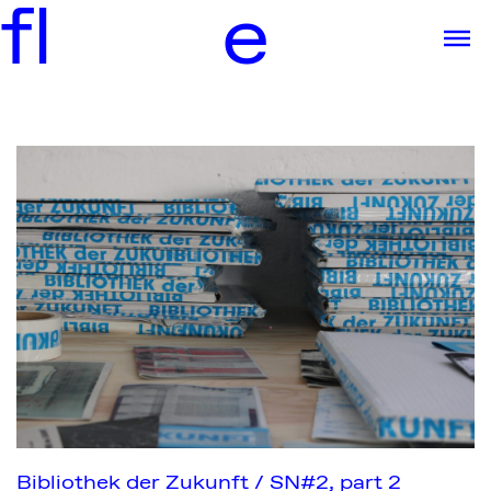
f
l
e
Bibliothek der Zukunft / SN#2, part 2