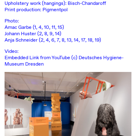
Upholstery work (hangings): Bisch-Chandaroff
Print production: Pigmentpol
Photo:
Amac Garbe (1, 4, 10, 11, 15)
Johann Huster (2, 8, 9, 14)
Anja Schneider (2, 4, 6, 7, 8, 13, 14, 17, 18, 19)
Video:
Embedded Link from YouTube (c) Deutsches Hygiene-
Museum Dresden