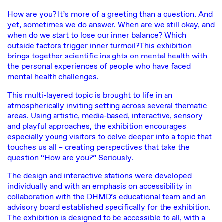
How are you? It’s more of a greeting than a question. And
yet, sometimes we do answer. When are we still okay, and
when do we start to lose our inner balance? Which
outside factors trigger inner turmoil?This exhibition
brings together scientific insights on mental health with
the personal experiences of people who have faced
mental health challenges.
This multi-layered topic is brought to life in an
atmospherically inviting setting across several thematic
areas. Using artistic, media-based, interactive, sensory
and playful approaches, the exhibition encourages
especially young visitors to delve deeper into a topic that
touches us all – creating perspectives that take the
question “How are you?” Seriously.
The design and interactive stations were developed
individually and with an emphasis on accessibility in
collaboration with the DHMD’s educational team and an
advisory board established specifically for the exhibition.
The exhibition is designed to be accessible to all, with a