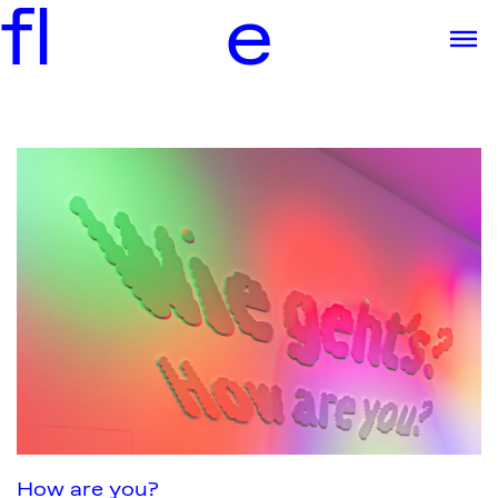
f
l
e
How are you?