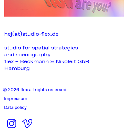
hej(at)studio-flex.de
studio for spatial strategies
and scenography
flex – Beckmann & Nikoleit GbR
Hamburg
© 2026 flex all rights reserved
Impressum
Data policy