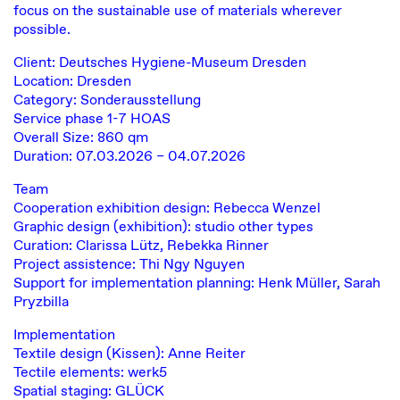
focus on the sustainable use of materials wherever
possible.
Client: Deutsches Hygiene-Museum Dresden
Location: Dresden
Category: Sonderausstellung
Service phase 1-7 HOAS
Overall Size: 860 qm
Duration: 07.03.2026 – 04.07.2026
Team
Cooperation exhibition design: Rebecca Wenzel
Graphic design (exhibition): studio other types
Curation: Clarissa Lütz, Rebekka Rinner
Project assistence: Thi Ngy Nguyen
Support for implementation planning: Henk Müller, Sarah
Pryzbilla
Implementation
Textile design (Kissen): Anne Reiter
Tectile elements: werk5
Spatial staging: GLÜCK