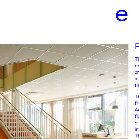
e
T
re
c
a
t
T
f
A
f
d
i
Th