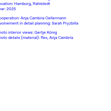
ocation: Hamburg, Rahlstedt
ear: 2025
ooperation: Anja Cambría Oellermann
volvement in detail planning: Sarah Pryzbilla
hoto interior views: Gertje König
oto details (material): flex, Anja Cambría