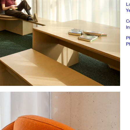
L
Y
C
In
P
Ph