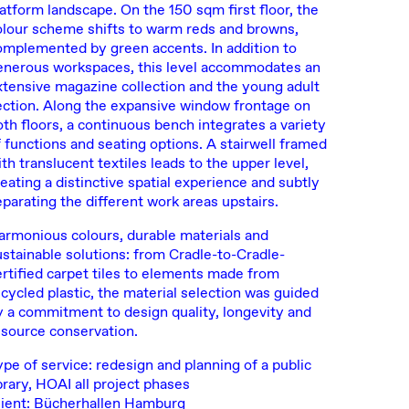
latform landscape. On the 150 sqm first floor, the
olour scheme shifts to warm reds and browns,
omplemented by green accents. In addition to
enerous workspaces, this level accommodates an
xtensive magazine collection and the young adult
ection. Along the expansive window frontage on
oth floors, a continuous bench integrates a variety
f functions and seating options. A stairwell framed
th translucent textiles leads to the upper level,
eating a distinctive spatial experience and subtly
eparating the different work areas upstairs.
armonious colours, durable materials and
ustainable solutions: from Cradle-to-Cradle-
ertified carpet tiles to elements made from
ecycled plastic, the material selection was guided
y a commitment to design quality, longevity and
esource conservation.
ype of service: redesign and planning of a public
brary, HOAI all project phases
lient: Bücherhallen Hamburg