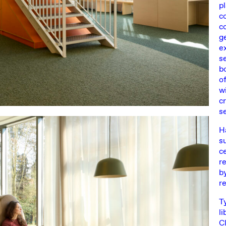
p
c
c
g
e
s
b
o
wi
cr
s
H
s
c
r
b
r
T
li
C