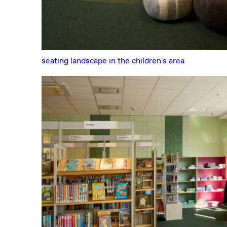
seating landscape in the children's area