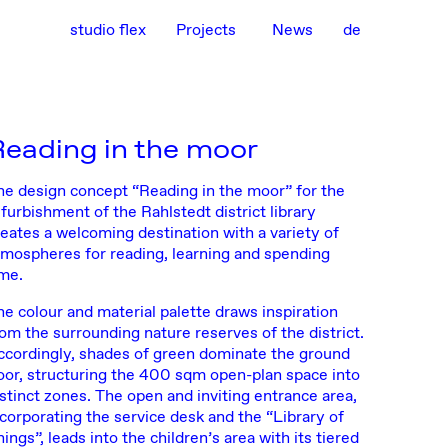
studio flex
Projects
News
de
Reading in the moor
he design concept “Reading in the moor” for the
furbishment of the Rahlstedt district library
reates a welcoming destination with a variety of
tmospheres for reading, learning and spending
ime.
he colour and material palette draws inspiration
rom the surrounding nature reserves of the district.
ccordingly, shades of green dominate the ground
loor, structuring the 400 sqm open-plan space into
istinct zones. The open and inviting entrance area,
ncorporating the service desk and the “Library of
ings”, leads into the children’s area with its tiered