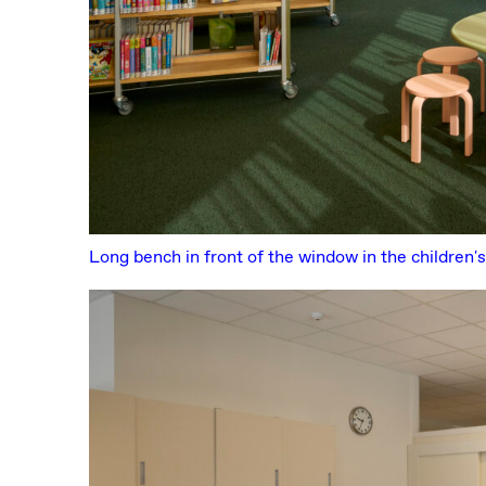
Long bench in front of the window in the children's