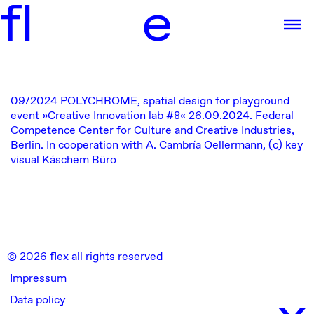
f
l
e
09/2024
POLYCHROME, spatial design for
playground
event »Creative Innovation lab #8«
26.09.2024.
Federal
Competence Center for Culture and Creative Industries,
Berlin. In cooperation with A. Cambría Oellermann, (c) key
visual Káschem Büro
© 2026 flex all rights reserved
Impressum
x
Data policy