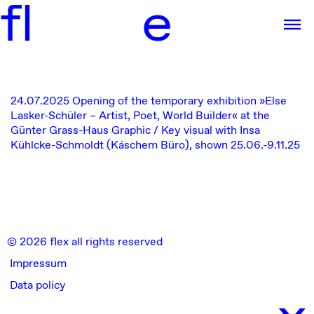
f
l
e
24.07.2025
Opening of the temporary exhibition
»Else
Lasker-Schüler – Artist, Poet, World Builder« at the
Günter Grass-Haus
Graphic / Key visual with Insa
Kühlcke-Schmoldt (Káschem Büro), shown 25.06.-9.11.25
© 2026 flex all rights reserved
Impressum
Data policy
x