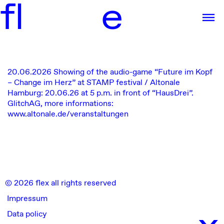
f
l
e
20.06.2026
Showing of the audio-game “Future im Kopf
– Change im Herz” at STAMP festival / Altonale
Hamburg: 20.06.26 at 5 p.m. in front of “HausDrei”.
GlitchAG, more informations:
www.altonale.de/veranstaltungen
© 2026 flex all rights reserved
Impressum
x
Data policy